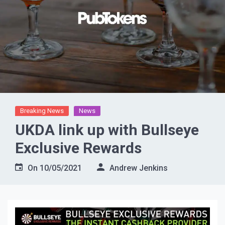
Breaking News
News
UKDA link up with Bullseye
Exclusive Rewards
On
10/05/2021
Andrew Jenkins