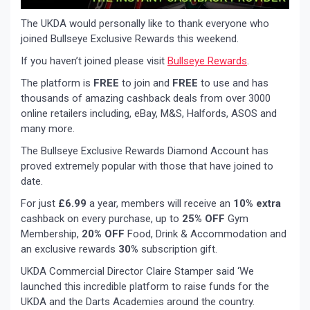
The UKDA would personally like to thank everyone who
joined Bullseye Exclusive Rewards this weekend.
If you haven’t joined please visit
Bullseye Rewards
.
The platform is
FREE
to join and
FREE
to use and has
thousands of amazing cashback deals from over 3000
online retailers including, eBay, M&S, Halfords, ASOS and
many more.
The Bullseye Exclusive Rewards Diamond Account has
proved extremely popular with those that have joined to
date.
For just
£6.99
a year, members will receive an
10% extra
cashback on every purchase, up to
25% OFF
Gym
Membership,
20% OFF
Food, Drink & Accommodation and
an exclusive rewards
30%
subscription gift.
UKDA Commercial Director Claire Stamper said ‘We
launched this incredible platform to raise funds for the
UKDA and the Darts Academies around the country.