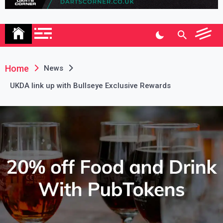
Association
Home
News
UKDA link up with Bullseye Exclusive Rewards