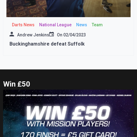
Darts News
National League
News
Team
Andrew Jenkins
On
02/04/2023
Buckinghamshire defeat Suffolk
Win £50