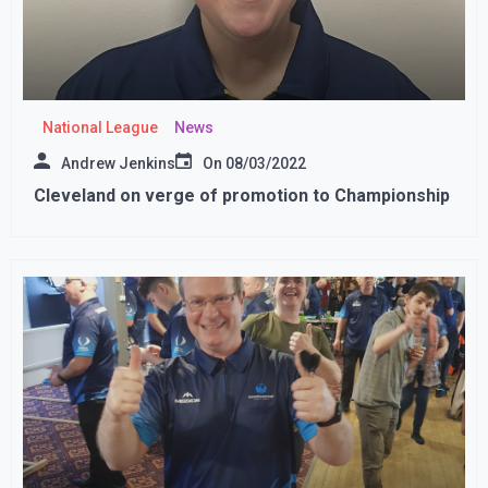
National League
News
Andrew Jenkins
On
08/03/2022
Cleveland on verge of promotion to Championship