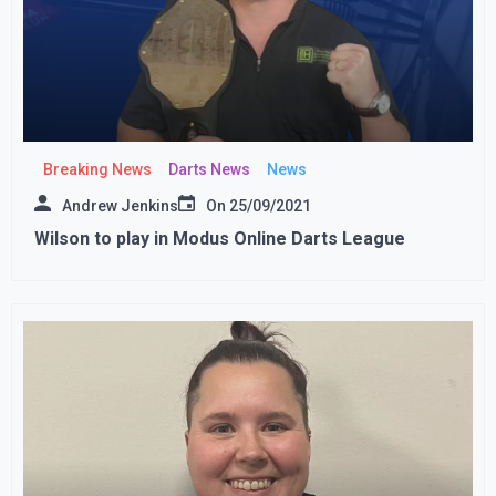
Breaking News
Darts News
News
Andrew Jenkins
On
25/09/2021
Wilson to play in Modus Online Darts League