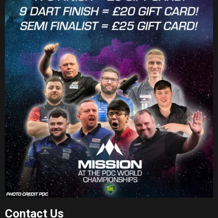
Contact Us