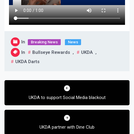
In
Breaking News
News
In
Bullseye Rewards
,
UKDA
,
UKDA Darts
Post
navigation
UKDA to support Social Media blackout
UKDA partner with Dine Club