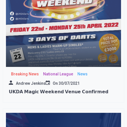
Breaking News
National League
News
Andrew Jenkins
On
30/07/2021
𝗨𝗞𝗗𝗔 𝗠𝗮𝗴𝗶𝗰 𝗪𝗲𝗲𝗸𝗲𝗻𝗱 𝗩𝗲𝗻𝘂𝗲 𝗖𝗼𝗻𝗳𝗶𝗿𝗺𝗲𝗱