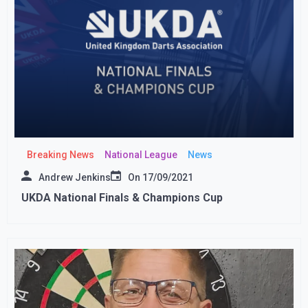
Breaking News
National League
News
Andrew Jenkins
On
17/09/2021
UKDA National Finals & Champions Cup