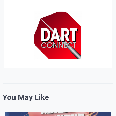
You May Like