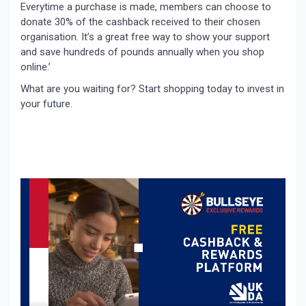
Everytime a purchase is made, members can choose to
donate 30% of the cashback received to their chosen
organisation. It’s a great free way to show your support
and save hundreds of pounds annually when you shop
online.’
What are you waiting for? Start shopping today to invest in
your future.