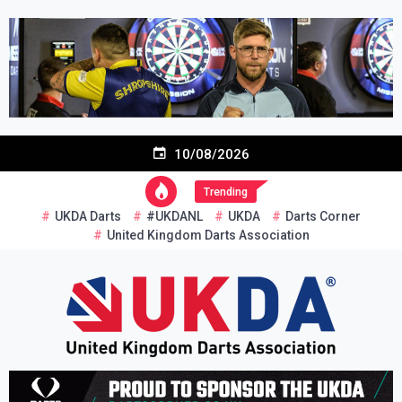
Skip
to
content
10/08/2026
Trending
UKDA Darts
#UKDANL
UKDA
Darts Corner
United Kingdom Darts Association
Re-inventing grassroots darts in the UK
United Kingdom Darts