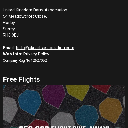
United Kingdom Darts Association
54 Meadowcroft Close,
Horley,
Surrey
RH6 9EJ
Email:
hello@ukdartsassociation.com
Web Info:
Privacy Policy
Company Reg No 12627052
Free Flights