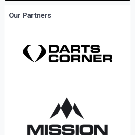
Our Partners