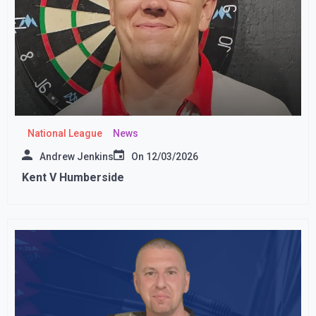
National League
News
Andrew Jenkins
On
12/03/2026
Kent V Humberside