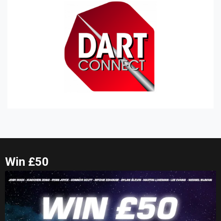
Win £50