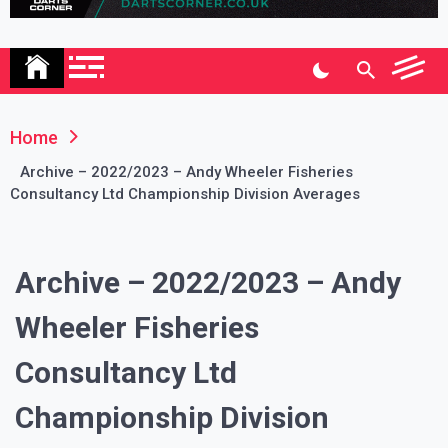
Association
Home
Archive – 2022/2023 – Andy Wheeler Fisheries
Consultancy Ltd Championship Division Averages
Archive – 2022/2023 – Andy
Wheeler Fisheries
Consultancy Ltd
Championship Division