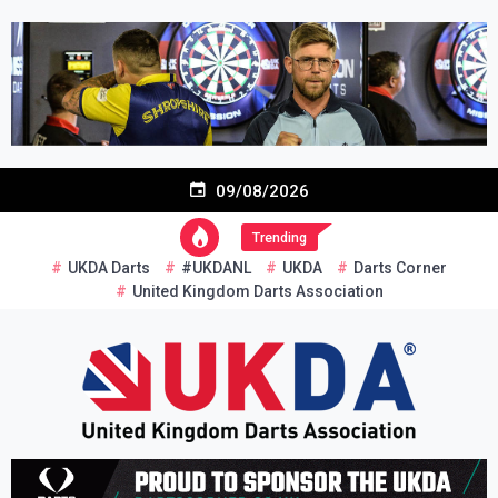
Skip
to
content
09/08/2026
Trending
UKDA Darts
#UKDANL
UKDA
Darts Corner
United Kingdom Darts Association
Re-inventing grassroots darts in the UK
United Kingdom Darts