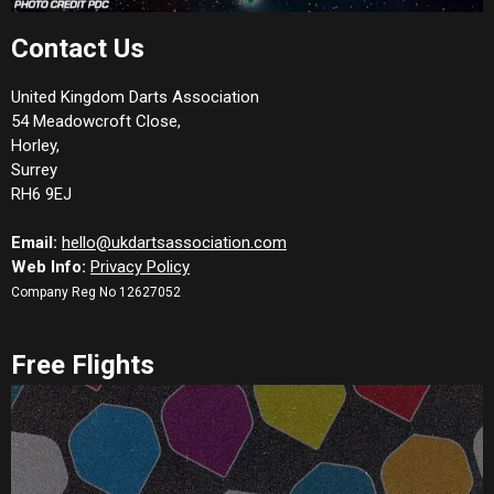
Contact Us
United Kingdom Darts Association
54 Meadowcroft Close,
Horley,
Surrey
RH6 9EJ
Email:
hello@ukdartsassociation.com
Web Info:
Privacy Policy
Company Reg No 12627052
Free Flights