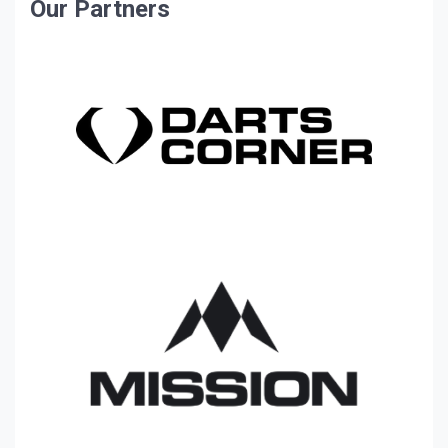
Our Partners