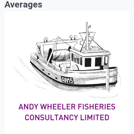
Averages