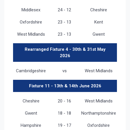
Middlesex
24 - 12
Cheshire
Oxfordshire
23 - 13
Kent
West Midlands
23 - 13
Gwent
Rearranged Fixture 4 - 30th & 31st May
2026
Cambridgeshire
vs
West Midlands
Fixture 11 - 13th & 14th June 2026
Cheshire
20 - 16
West Midlands
Gwent
18 - 18
Northamptonshire
Hampshire
19 - 17
Oxfordshire