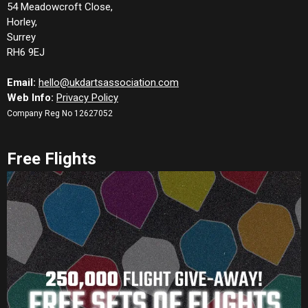
54 Meadowcroft Close,
Horley,
Surrey
RH6 9EJ
Email:
hello@ukdartsassociation.com
Web Info:
Privacy Policy
Company Reg No 12627052
Free Flights