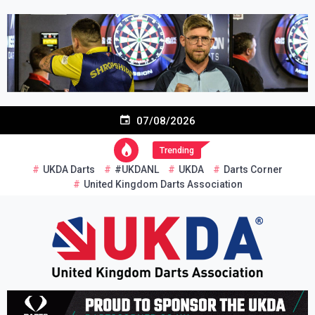
Skip
to
content
07/08/2026
Trending
UKDA Darts
#UKDANL
UKDA
Darts Corner
United Kingdom Darts Association
Re-inventing grassroots darts in the UK
United Kingdom Darts