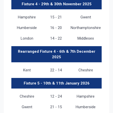
Fixture 4 - 29th & 30th November 2025
Hampshire
15 - 21
Gwent
Humberside
16 - 20
Northamptonshire
London
14 - 22
Middlesex
Rearranged Fixture 4 - 6th & 7th December
2025
Kent
22 - 14
Cheshire
Fixture 5 - 10th & 11th January 2026
Cheshire
12 - 24
Hampshire
Gwent
21 - 15
Humberside