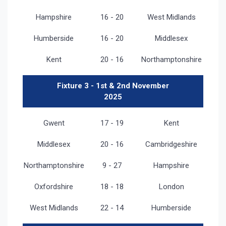
Hampshire
16 - 20
West Midlands
Humberside
16 - 20
Middlesex
Kent
20 - 16
Northamptonshire
Fixture 3 - 1st & 2nd November
2025
Gwent
17 - 19
Kent
Middlesex
20 - 16
Cambridgeshire
Northamptonshire
9 - 27
Hampshire
Oxfordshire
18 - 18
London
West Midlands
22 - 14
Humberside