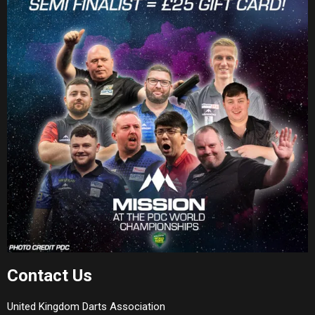
Contact Us
United Kingdom Darts Association