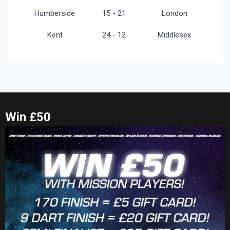
Humberside
15 - 21
London
Kent
24 - 12
Middlesex
Win £50