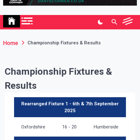
Association
Home
Championship Fixtures & Results
Championship Fixtures &
Results
Rearranged Fixture 1 - 6th & 7th September
2025
Oxfordshire
16 - 20
Humberside