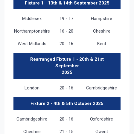
Fixture 1 - 13th & 14th September 2025
Middlesex
19 - 17
Hampshire
Northamptonshire
16 - 20
Cheshire
West Midlands
20 - 16
Kent
Rearranged Fixture 1 - 20th & 21st
September
2025
London
20 - 16
Cambridgeshire
Fixture 2 - 4th & 5th October 2025
Cambridgeshire
20 - 16
Oxfordshire
Cheshire
21 - 15
Gwent