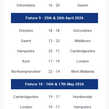
Oxfordshire
16 - 20
Gwent
Fixture 9 - 25th & 26th April 2026
Cheshire
18 - 18
Oxfordshire
Gwent
13 - 23
Middlesex
Hampshire
25 - 11
Cambridgeshire
Kent
17 - 19
London
Northamptonshire
22 - 14
West Midlands
Fixture 10 - 16th & 17th May 2026
Cambridgeshire
19 - 17
Humberside
London
19 - 17
Hampshire