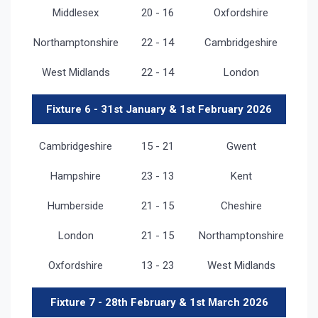
Middlesex
20 - 16
Oxfordshire
Northamptonshire
22 - 14
Cambridgeshire
West Midlands
22 - 14
London
Fixture 6 - 31st January & 1st February 2026
Cambridgeshire
15 - 21
Gwent
Hampshire
23 - 13
Kent
Humberside
21 - 15
Cheshire
London
21 - 15
Northamptonshire
Oxfordshire
13 - 23
West Midlands
Fixture 7 - 28th February & 1st March 2026