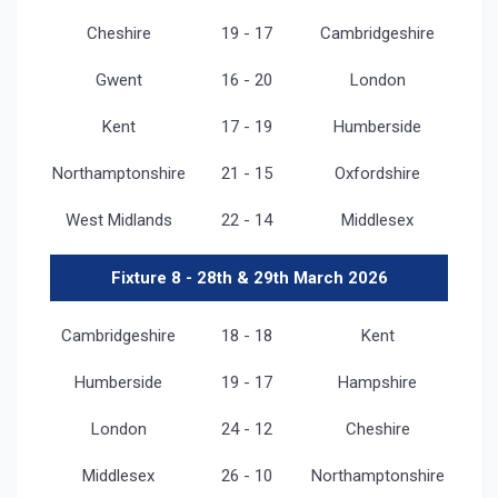
Cheshire
19 - 17
Cambridgeshire
Gwent
16 - 20
London
Kent
17 - 19
Humberside
Northamptonshire
21 - 15
Oxfordshire
West Midlands
22 - 14
Middlesex
Fixture 8 - 28th & 29th March 2026
Cambridgeshire
18 - 18
Kent
Humberside
19 - 17
Hampshire
London
24 - 12
Cheshire
Middlesex
26 - 10
Northamptonshire