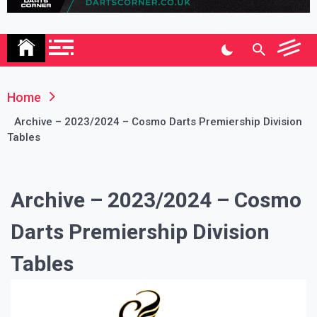
Association
Home
Archive – 2023/2024 – Cosmo Darts Premiership Division
Tables
Archive – 2023/2024 – Cosmo
Darts Premiership Division
Tables