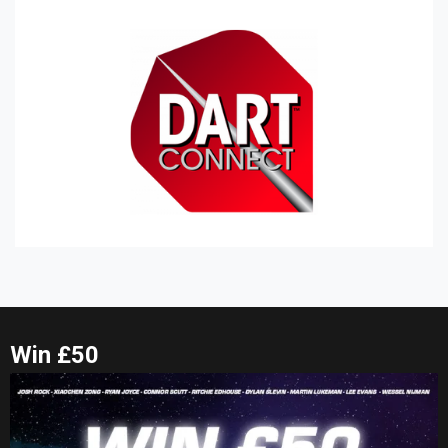
Win £50