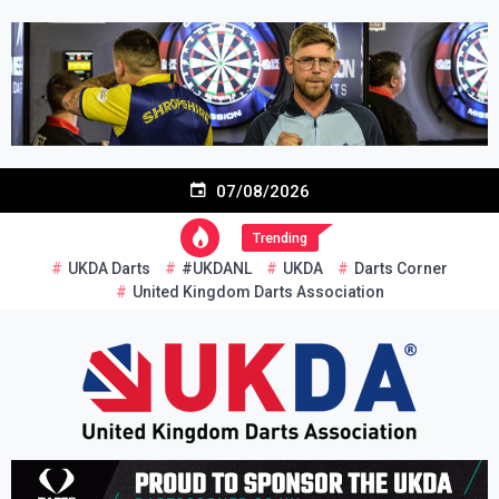
Skip
to
content
07/08/2026
Trending
UKDA Darts
#UKDANL
UKDA
Darts Corner
United Kingdom Darts Association
Re-inventing grassroots darts in the UK
United Kingdom Darts