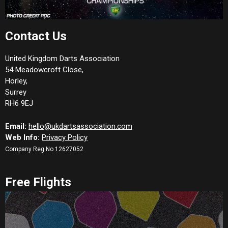
Contact Us
United Kingdom Darts Association
54 Meadowcroft Close,
Horley,
Surrey
RH6 9EJ
Email:
hello@ukdartsassociation.com
Web Info:
Privacy Policy
Company Reg No 12627052
Free Flights