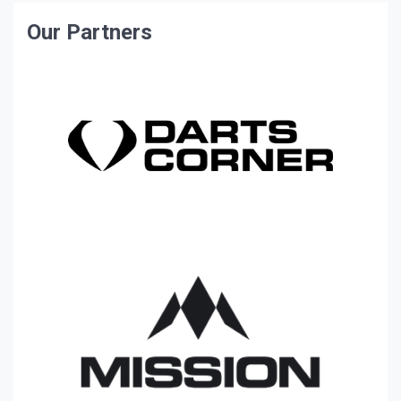
Our Partners