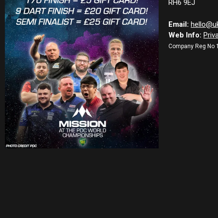
RH6 9EJ
Email:
hello@u
Web Info:
Priv
Company Reg No 