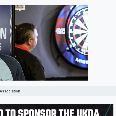
 Association