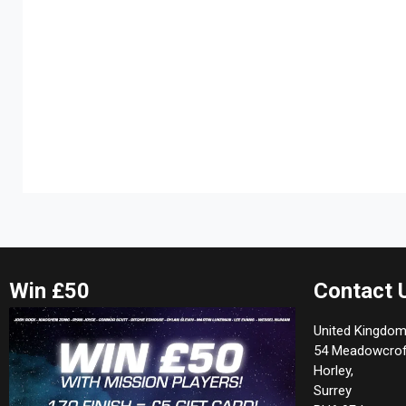
Win £50
Contact 
United Kingdom
54 Meadowcrof
Horley,
Surrey