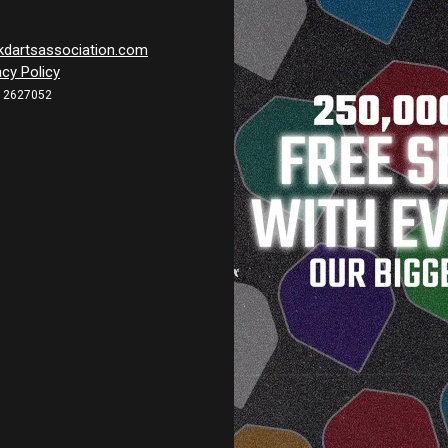
kdartsassociation.com
acy Policy
12627052