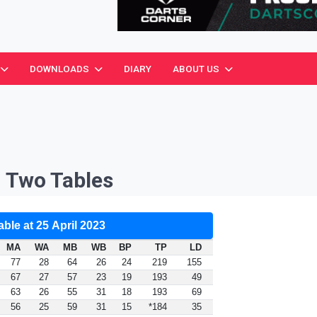
ciation
DOWNLOADS
DIARY
ABOUT US
n Two Tables