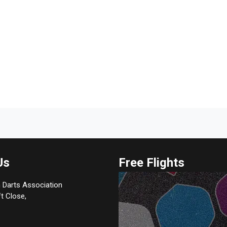
Us
Free Flights
 Darts Association
t Close,