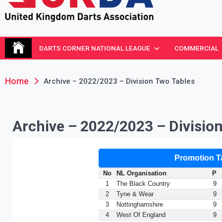
United Kingdom Darts Asso
Re-inventing grassroots darts in the UK
DARTS CORNER NATIONAL LEAGUE
COMMERCIAL
Home
Archive – 2022/2023 – Division Two Tables
Archive – 2022/2023 – Divisio