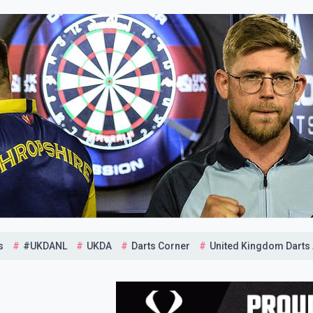
s
#UKDANL
UKDA
Darts Corner
United Kingdom Darts