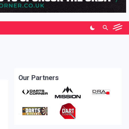
Our Partners