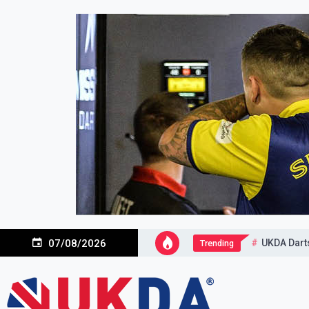
Skip
to
content
UKDA Dart
07/08/2026
Trending