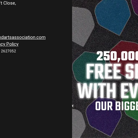
t Close,
kdartsassociation.com
acy Policy
12627052