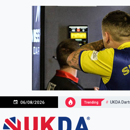
Skip
to
content
UKDA Dart
06/08/2026
Trending