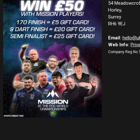
54 Meadowcrof
Horley,
Surrey
RH6 9EJ
Email:
hello@u
Web Info:
Priv
Company Reg No 