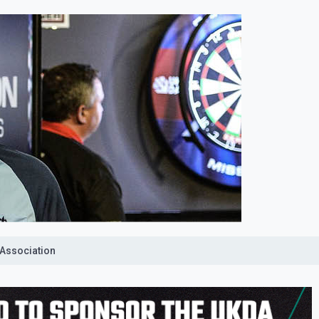
 Association