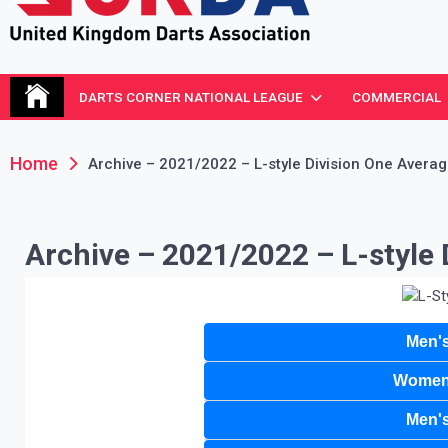
United Kingdom Darts Asso
Re-inventing grassroots darts in the UK
DARTS CORNER NATIONAL LEAGUE
COMMERCIAL
Home
Archive – 2021/2022 – L-style Division One Avera
Archive – 2021/2022 – L-style 