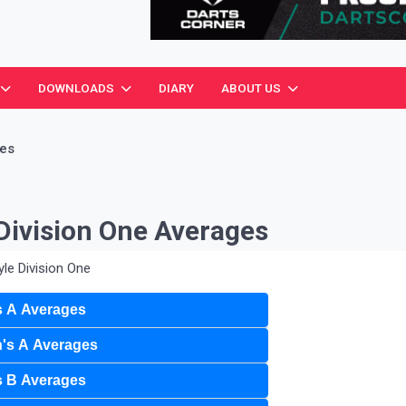
ciation
DOWNLOADS
DIARY
ABOUT US
ges
Division One Averages