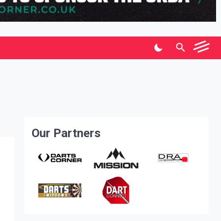
Our Partners