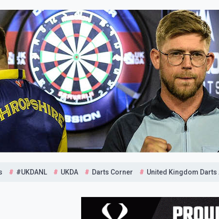
s
#UKDANL
UKDA
Darts Corner
United Kingdom Darts