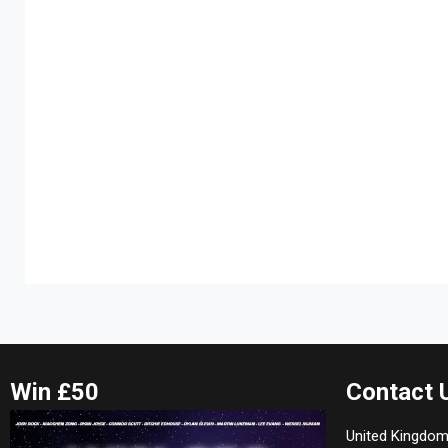
Win £50
Contact 
United Kingdom