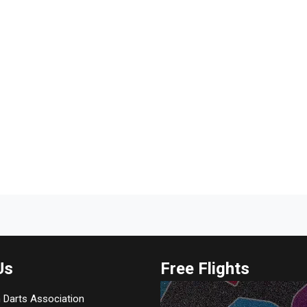
Us
Free Flights
 Darts Association