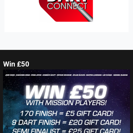
Win £50