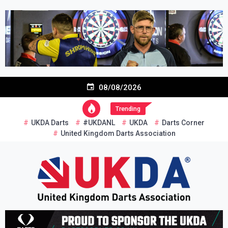
Skip
to
content
08/08/2026
Trending
UKDA Darts
#UKDANL
UKDA
Darts Corner
United Kingdom Darts Association
Re-inventing grassroots darts in the UK
United Kingdom Darts