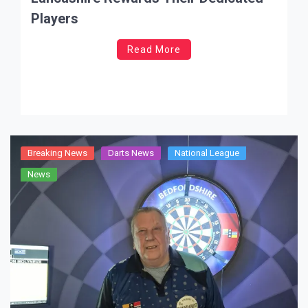
Players
Read More
Breaking News
Darts News
National League
News