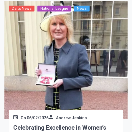
Darts News
National League
News
On
06/02/2026
Andrew Jenkins
Celebrating Excellence in Women’s