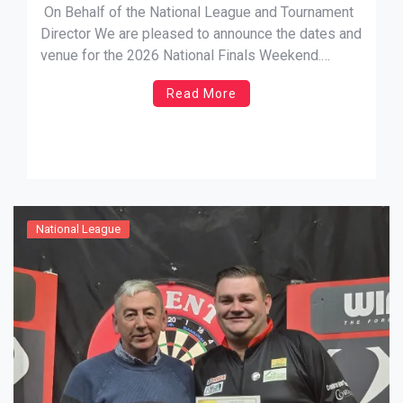
On Behalf of the National League and Tournament
Director We are pleased to announce the dates and
venue for the 2026 National Finals Weekend.
Having listened to your suggestions regarding the
Read More
timing of the event, we now confirm that it will fall
within school term-time. Dates: Friday 10th July to
[…]
National League