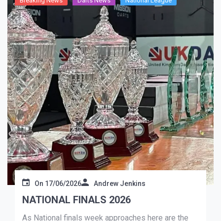
Breaking News
Darts News
National League
On
17/06/2026
Andrew Jenkins
NATIONAL FINALS 2026
As National finals week approaches here are the