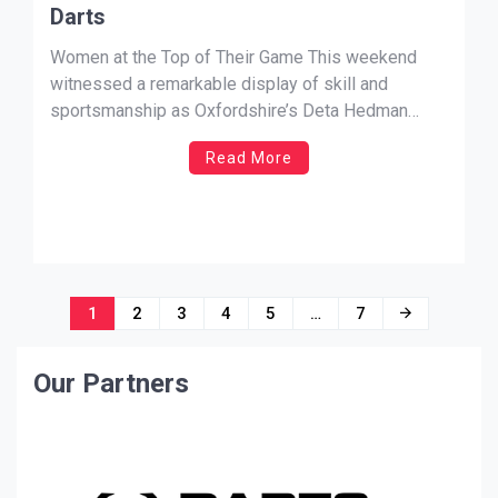
Darts
Women at the Top of Their Game This weekend
witnessed a remarkable display of skill and
sportsmanship as Oxfordshire’s Deta Hedman
O.B.E. matched the highest playing average this
Read More
season of Lincolnshire’s Trina Gulliver M.B.E., both
achieving an impressive average of 30.06. Trina
Gulliver’s Milestone Trina Gulliver set the
benchmark for […]
Posts
1
2
3
4
5
…
7
navigation
Our Partners