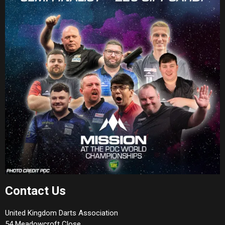
Contact Us
United Kingdom Darts Association
54 Meadowcroft Close,