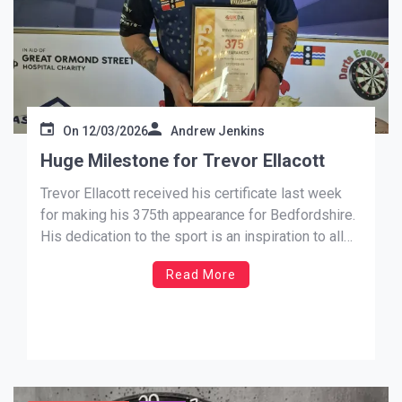
On
12/03/2026
Andrew Jenkins
Huge Milestone for Trevor Ellacott
Trevor Ellacott received his certificate last week
for making his 375th appearance for Bedfordshire.
His dedication to the sport is an inspiration to all
those following his footsteps. Congratulations
Read More
Trevor and keep up your hard work.