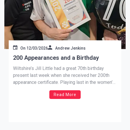
On
12/03/2026
Andrew Jenkins
200 Appearances and a Birthday
Wiltshire’s Jill Little had a great 70th birthday
present last week when she received her 200th
appearance certificate. Playing last in the women’s
B , Jill rounded off a great start for her team as
Read More
they ladies took all 6 points in what was to become
a huge score line […]