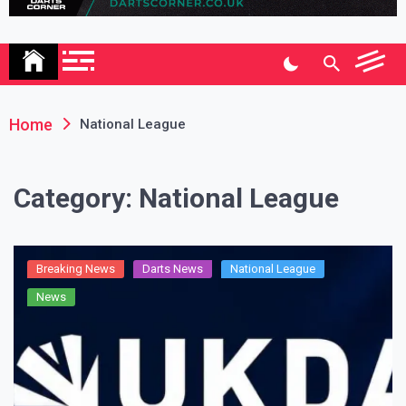
Association
Home
National League
Category:
National League
Breaking News
Darts News
National League
News