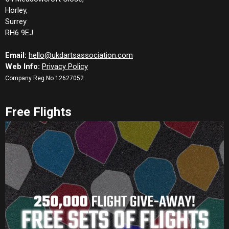
Horley,
Surrey
RH6 9EJ
Email:
hello@ukdartsassociation.com
Web Info:
Privacy Policy
Company Reg No 12627052
Free Flights