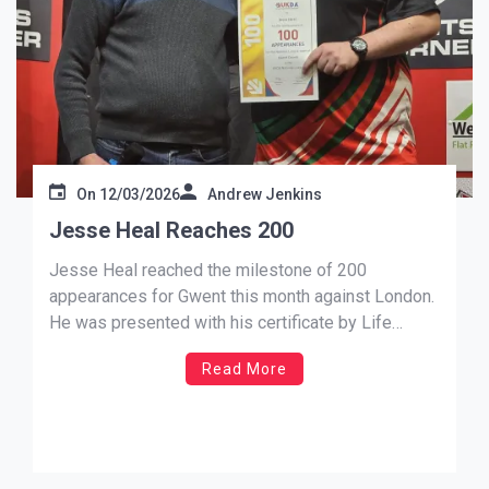
On
12/03/2026
Andrew Jenkins
Jesse Heal Reaches 200
Jesse Heal reached the milestone of 200
appearances for Gwent this month against London.
He was presented with his certificate by Life
Member Mike Kenny who said “I remember this lad
Read More
starting out in his career and he has grown from
strength to strength.” Up last for Gwents men’s A,
[…]