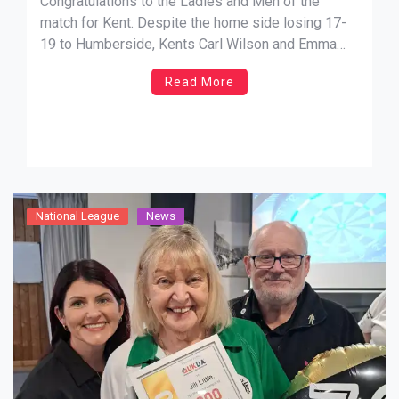
Congratulations to the Ladies and Men of the
match for Kent. Despite the home side losing 17-
19 to Humberside, Kents Carl Wilson and Emma
Martin took home the man and lady of the weekend
Read More
prizes.
National League
News