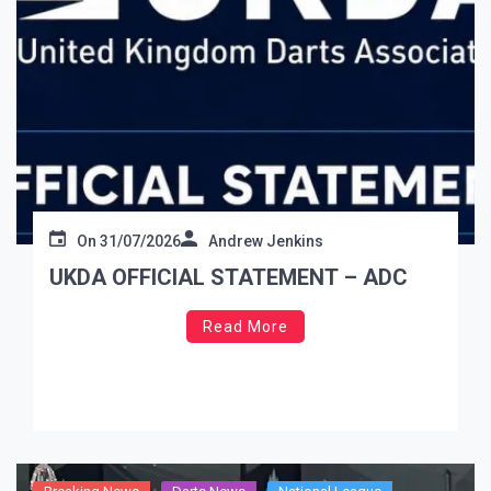
On
31/07/2026
Andrew Jenkins
UKDA OFFICIAL STATEMENT – ADC
Read More