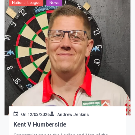
National League
News
On
12/03/2026
Andrew Jenkins
Kent V Humberside