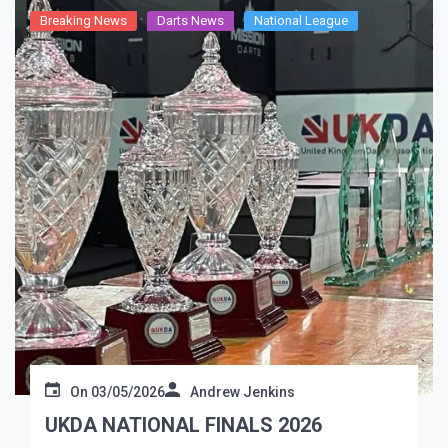
Breaking News
Darts News
National League
On
03/05/2026
Andrew Jenkins
UKDA NATIONAL FINALS 2026