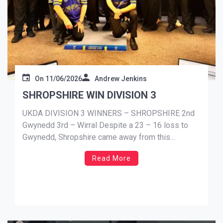
On
11/06/2026
Andrew Jenkins
SHROPSHIRE WIN DIVISION 3
UKDA DIVISION 3 WINNERS – SHROPSHIRE 2nd
Gwynedd 3rd – Wirral Despite a 23 – 16 loss to
Gwynedd, Shropshire came away from this
weekends fixtures as the Division 3 champions.
Read More
Gwynedd didn’t gain enough points to take the top
spot in the division. Finishing 2nd, just 5 points shy
[…]