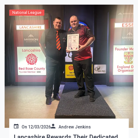
National League
On
12/03/2026
Andrew Jenkins
Lancashire Rewards Their Dedicated