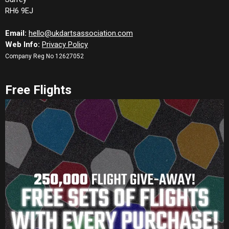
RH6 9EJ
Email:
hello@ukdartsassociation.com
Web Info:
Privacy Policy
Company Reg No 12627052
Free Flights