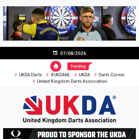
Skip
to
content
07/08/2026
Trending
UKDA Darts
#UKDANL
UKDA
Darts Corner
United Kingdom Darts Association
Re-inventing grassroots darts in the UK
United Kingdom Darts