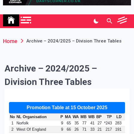
Association
Home
Archive – 2024/2025 – Division Three Tables
Archive – 2024/2025 –
Division Three Tables