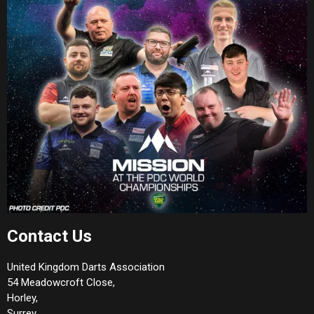
Contact Us
United Kingdom Darts Association
54 Meadowcroft Close,
Horley,
Surrey