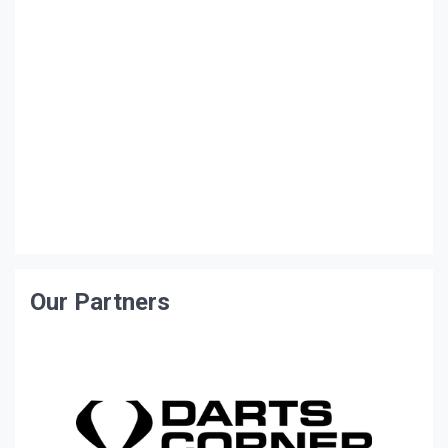
Our Partners