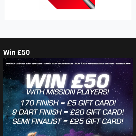
Win £50