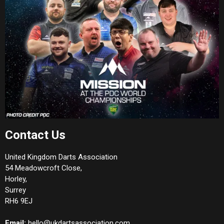
Contact Us
United Kingdom Darts Association
54 Meadowcroft Close,
Horley,
Surrey
RH6 9EJ
Email:
hello@ukdartsassociation.com