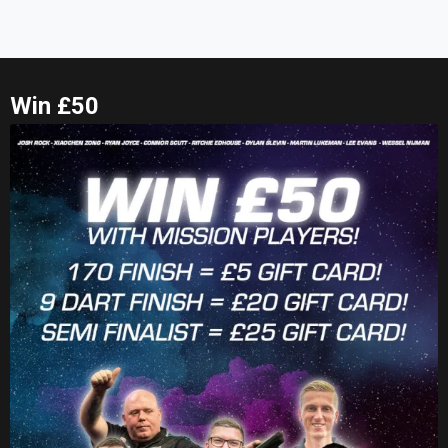
Win £50