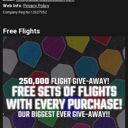
Web Info:
Privacy Policy
Company Reg No 12627052
Free Flights