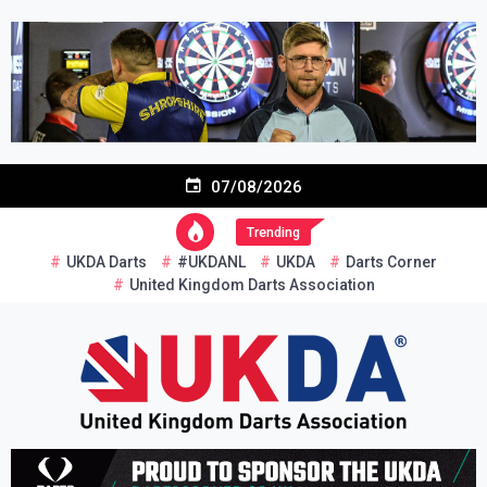
Skip
to
content
07/08/2026
Trending
UKDA Darts
#UKDANL
UKDA
Darts Corner
United Kingdom Darts Association
Re-inventing grassroots darts in the UK
United Kingdom Darts