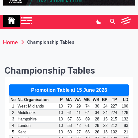
Association
Home
Championship Tables
Championship Tables