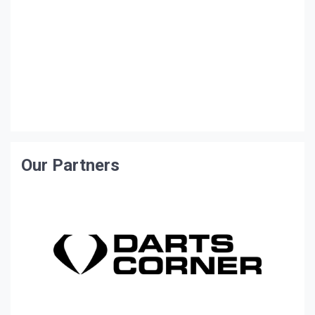
Our Partners