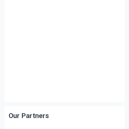
Our Partners