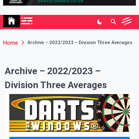
Association
Home
Archive – 2022/2023 – Division Three Averages
Archive – 2022/2023 –
Division Three Averages