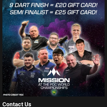
Contact Us