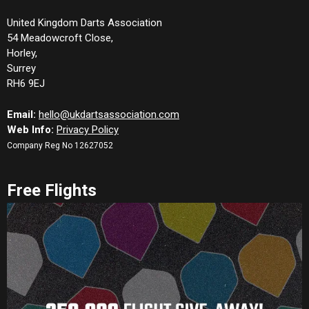
United Kingdom Darts Association
54 Meadowcroft Close,
Horley,
Surrey
RH6 9EJ
Email:
hello@ukdartsassociation.com
Web Info:
Privacy Policy
Company Reg No 12627052
Free Flights