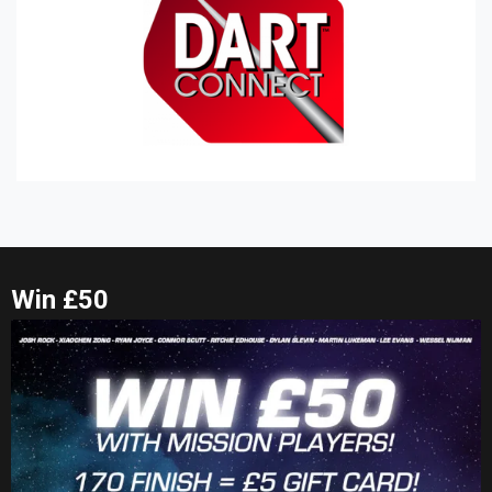
Win £50