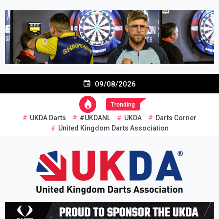
Skip
to
content
09/08/2026
Trending
UKDA Darts
#UKDANL
UKDA
Darts Corner
United Kingdom Darts Association
Re-inventing grassroots darts in the UK
United Kingdom Darts