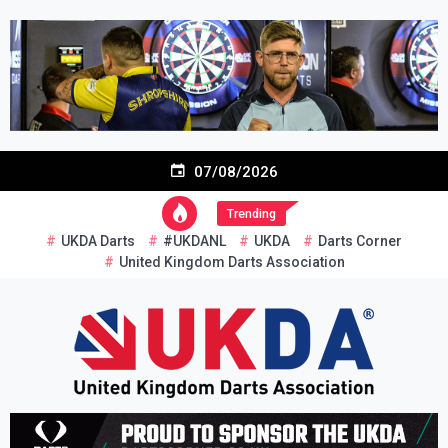
Skip
to
content
07/08/2026
Trending
UKDA Darts
#UKDANL
UKDA
Darts Corner
United Kingdom Darts Association
Re-inventing grassroots darts in the UK
United Kingdom Darts