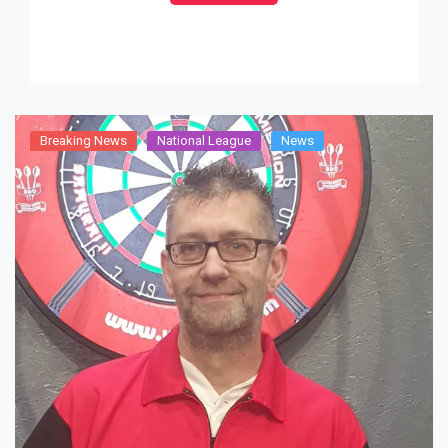
after a 22-14 victory with outstanding
performances from Richard Stride (31.31), […]
Breaking News
National League
News