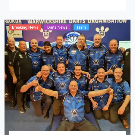
Breaking News
Darts News
Team