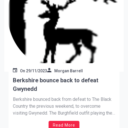
On
29/11/2023
Morgan Barrell
Berkshire bounce back to defeat
Gwynedd
Berkshire bounced back from defeat to The Black
Country the previous weekend, to overcome
visiting Gwynedd. The Burghfield outfit playing their
Round 4 game a week earlier than the scheduled
Read More
date, climbed to the top of L-style Division One