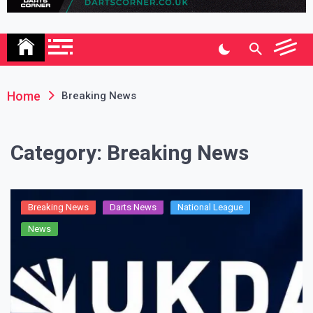
Association
Home
Breaking News
Category:
Breaking News
Breaking News
Darts News
National League
News