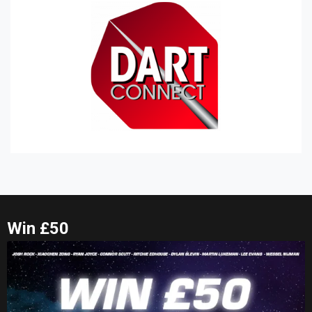
Win £50