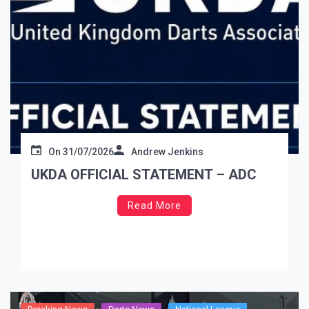
On
31/07/2026
Andrew Jenkins
UKDA OFFICIAL STATEMENT – ADC
Read More