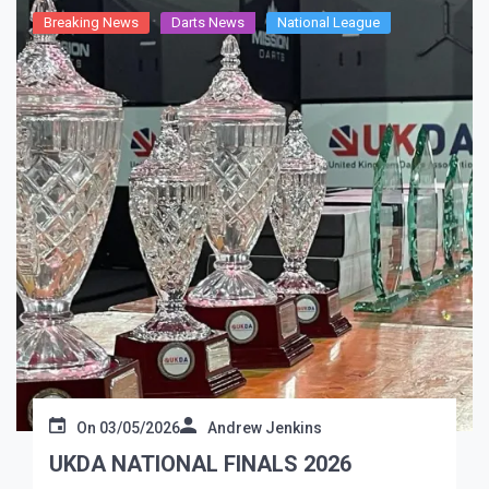
Breaking News
Darts News
National League
On
03/05/2026
Andrew Jenkins
UKDA NATIONAL FINALS 2026