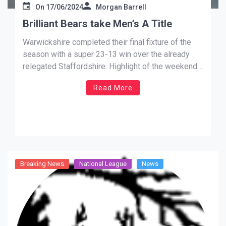
On
17/06/2024
Morgan Barrell
Brilliant Bears take Men’s A Title
Warwickshire completed their final fixture of the
season with a super 23-13 win over the already
relegated Staffordshire. Highlight of the weekend
was a superb 9-3 MENS A win with the result
Read More
giving them the Title of their section. We’ve been
very close on a few occasions but this years […]
Breaking News
National League
News