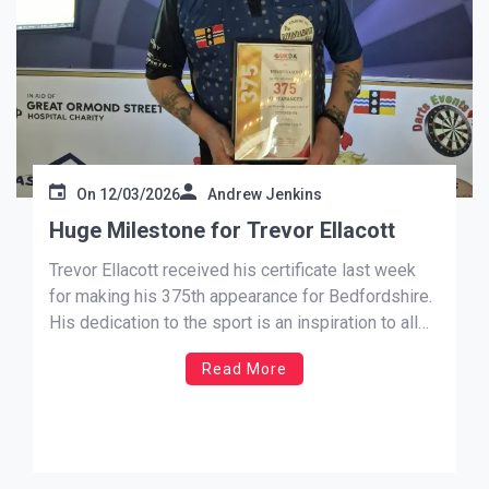
On
12/03/2026
Andrew Jenkins
Huge Milestone for Trevor Ellacott
Trevor Ellacott received his certificate last week
for making his 375th appearance for Bedfordshire.
His dedication to the sport is an inspiration to all
those following his footsteps. Congratulations
Read More
Trevor and keep up your hard work.