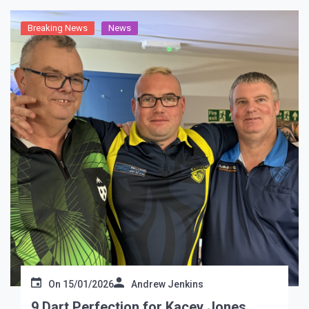
Breaking News
News
On
15/01/2026
Andrew Jenkins
9 Dart Perfection for Kacey Jones