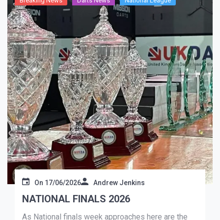
Breaking News
Darts News
National League
On
17/06/2026
Andrew Jenkins
NATIONAL FINALS 2026
As National finals week approaches here are the