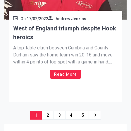
On
17/02/2022
Andrew Jenkins
West of England triumph despite Hook
heroics
A top-table clash between Cumbria and County
Durham saw the home team win 20-16 and move
within 4 points of top spot with a game in hand.
With County Durham’s Men’s B winning 7-5, and
Read More
Cumbria’s Men’s A winning by the same result, it
proved to be County Durham’s Women’s […]
Posts
1
2
3
4
5
navigation