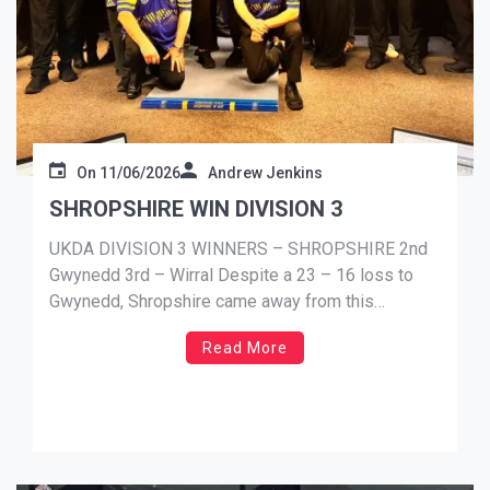
On
11/06/2026
Andrew Jenkins
SHROPSHIRE WIN DIVISION 3
UKDA DIVISION 3 WINNERS – SHROPSHIRE 2nd
Gwynedd 3rd – Wirral Despite a 23 – 16 loss to
Gwynedd, Shropshire came away from this
weekends fixtures as the Division 3 champions.
Read More
Gwynedd didn’t gain enough points to take the top
spot in the division. Finishing 2nd, just 5 points shy
[…]