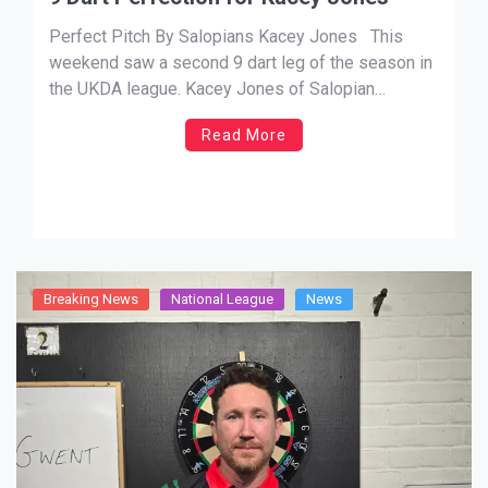
Perfect Pitch By Salopians Kacey Jones This
weekend saw a second 9 dart leg of the season in
the UKDA league. Kacey Jones of Salopian
attained the perfect leg in his match against Peter
Read More
Hughes of Worcestershire on Sunday. Lets set the
scene. After a Saturday full of matches […]
Breaking News
National League
News