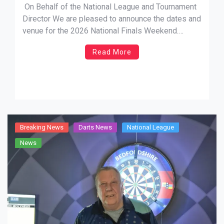
On Behalf of the National League and Tournament
Director We are pleased to announce the dates and
venue for the 2026 National Finals Weekend.
Having listened to your suggestions regarding the
Read More
timing of the event, we now confirm that it will fall
within school term-time. Dates: Friday 10th July to
[…]
Breaking News
Darts News
National League
News