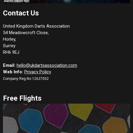
Contact Us
United Kingdom Darts Association
54 Meadowcroft Close,
Horley,
Surrey
RH6 9EJ
Email:
hello@ukdartsassociation.com
Web Info:
Privacy Policy
Company Reg No 12627052
Free Flights