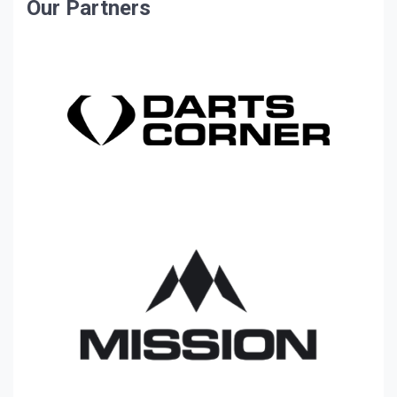
Our Partners