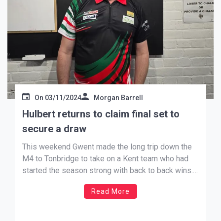
On
03/11/2024
Morgan Barrell
Hulbert returns to claim final set to
secure a draw
This weekend Gwent made the long trip down the
M4 to Tonbridge to take on a Kent team who had
started the season strong with back to back wins.
Gwent, having had a bye in September, hosted
Read More
Cheshire last month and came away with a win
(writes Andrew Jenkins). The […]