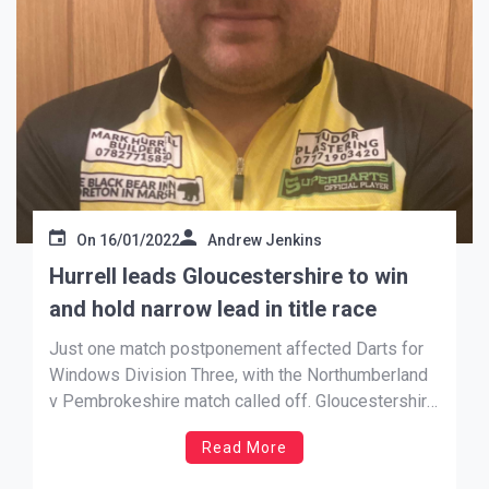
On
16/01/2022
Andrew Jenkins
Hurrell leads Gloucestershire to win
and hold narrow lead in title race
Just one match postponement affected Darts for
Windows Division Three, with the Northumberland
v Pembrokeshire match called off. Gloucestershire
currently sit top of the table following a 21 – 15
Read More
win over mid-table Shropshire, leading 2nd place
The Black Country by just one point.