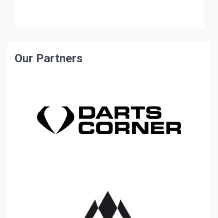
Gloucestershire took a convincing 12-6 lead […]
Our Partners