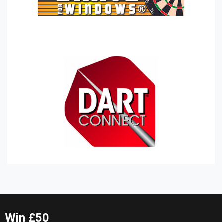
Win £50