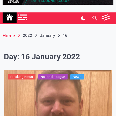
Association
Home
2022
January
16
Day:
16 January 2022
Breaking News
National League
News