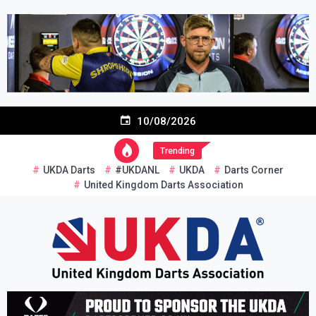
Skip
to
content
10/08/2026
Trending
UKDA Darts
#UKDANL
UKDA
Darts Corner
United Kingdom Darts Association
Re-inventing grassroots darts in the UK
United Kingdom Darts