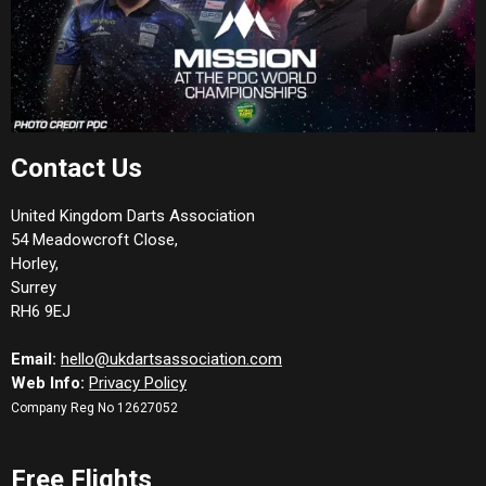
Contact Us
United Kingdom Darts Association
54 Meadowcroft Close,
Horley,
Surrey
RH6 9EJ
Email:
hello@ukdartsassociation.com
Web Info:
Privacy Policy
Company Reg No 12627052
Free Flights