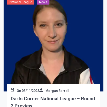
National League
News
On
03/11/2023
Morgan Barrell
Darts Corner National League – Round
3 Preview