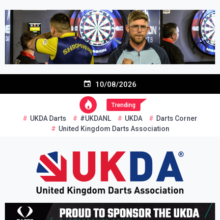
Skip
to
content
10/08/2026
Trending
UKDA Darts
#UKDANL
UKDA
Darts Corner
United Kingdom Darts Association
Re-inventing grassroots darts in the UK
United Kingdom Darts