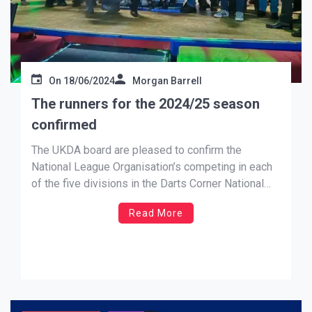
On
18/06/2024
Morgan Barrell
The runners for the 2024/25 season
confirmed
The UKDA board are pleased to confirm the
National League Organisation’s competing in each
of the five divisions in the Darts Corner National
League for the 2024/25 season, which will
Read More
commence on the 14th September 2024. Cosmo
Darts Premiership Cornwall, Dorset, Essex,
Glamorgan, Hampshire, Hertfordshire, Lancashire,
Lincolnshire, London, Warwickshire […]