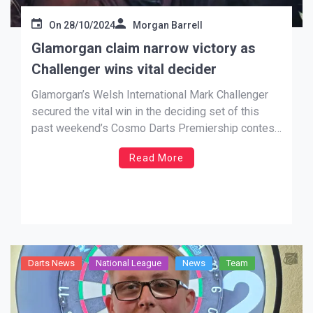
On
28/10/2024
Morgan Barrell
Glamorgan claim narrow victory as
Challenger wins vital decider
Glamorgan’s Welsh International Mark Challenger
secured the vital win in the deciding set of this
past weekend’s Cosmo Darts Premiership contest
against Cornwall to get his side over the line.
Read More
Challenger (pictured on left, with Tim Jones) won a
final enthralling game 4-3 against the visitors
Robert Ruberry, as […]
Darts News
National League
News
Team