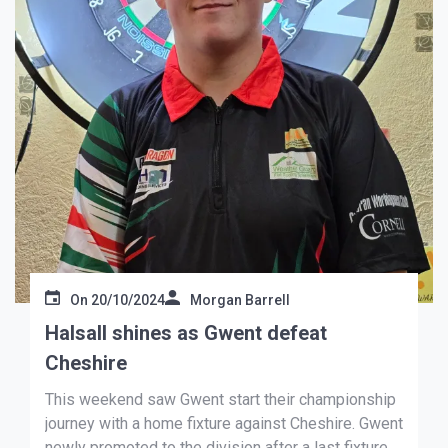
On
20/10/2024
Morgan Barrell
Halsall shines as Gwent defeat
Cheshire
This weekend saw Gwent start their championship
journey with a home fixture against Cheshire. Gwent
newly promoted to the division after a last fixture