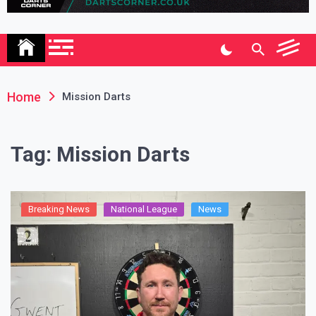
Association
Home
Mission Darts
Tag:
Mission Darts
Breaking News
National League
News