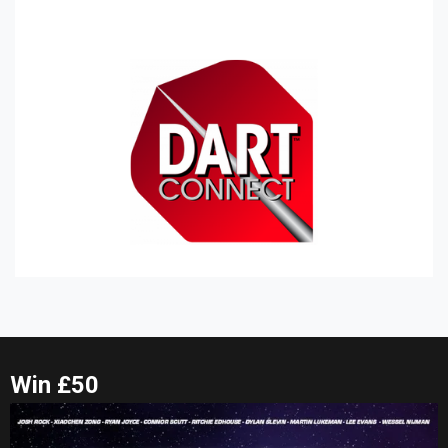
Win £50