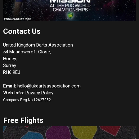
Contact Us
United Kingdom Darts Association
54 Meadowcroft Close,
Horley,
Surrey
RH6 9EJ
Email:
hello@ukdartsassociation.com
Web Info:
Privacy Policy
Company Reg No 12627052
Free Flights