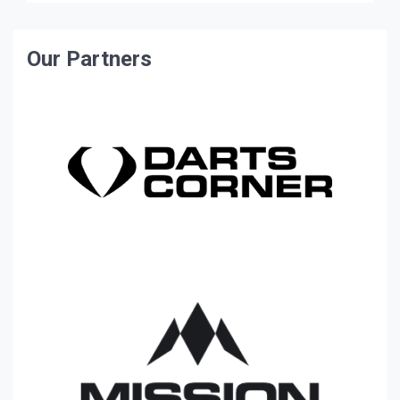
Our Partners