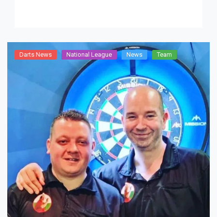
Darts News
National League
News
Team