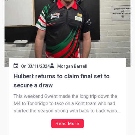
On
03/11/2024
Morgan Barrell
Hulbert returns to claim final set to
secure a draw
This weekend Gwent made the long trip down the
M4 to Tonbridge to take on a Kent team who had
started the season strong with back to back wins.
Gwent, having had a bye in September, hosted
Read More
Cheshire last month and came away with a win
(writes Andrew Jenkins). The […]