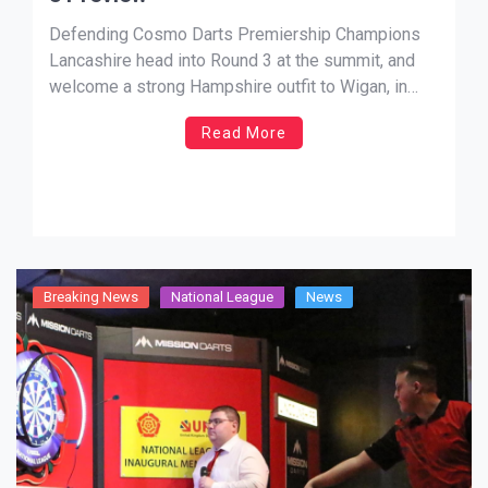
Defending Cosmo Darts Premiership Champions
Lancashire head into Round 3 at the summit, and
welcome a strong Hampshire outfit to Wigan, in
what promises to be a mouthwatering contest.
Read More
David Evans, fresh off his latest Modus Super
Series exploits will look at leading the Red Rose
county to another valuable […]
Breaking News
National League
News