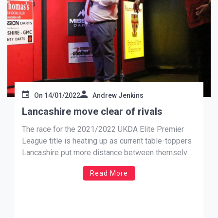
On
14/01/2022
Andrew Jenkins
Lancashire move clear of rivals
The race for the 2021/2022 UKDA Elite Premier
League title is heating up as current table-toppers
Lancashire put more distance between themselves
and close rivals Yorkshire after delivering a
Read More
crushing 25 – 11 defeat to 5th placed Lincolnshire
to move 22 points clear. Saturday’s B team
matches saw Lancashire lead […]