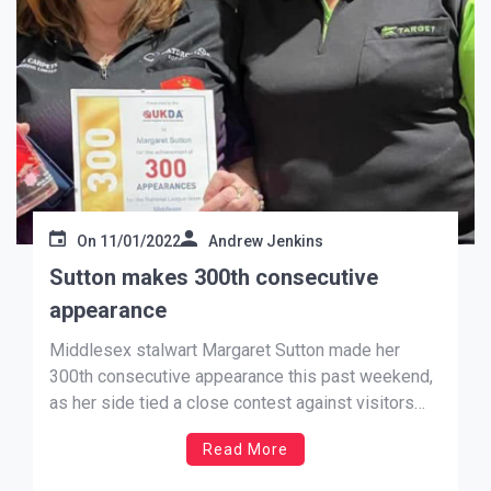
On
11/01/2022
Andrew Jenkins
Sutton makes 300th consecutive
appearance
Middlesex stalwart Margaret Sutton made her
300th consecutive appearance this past weekend,
as her side tied a close contest against visitors
Wiltshire in the National League. Affectionately
Read More
known as Maggie by her team mates and the
darting community, Sutton has been a fantastic