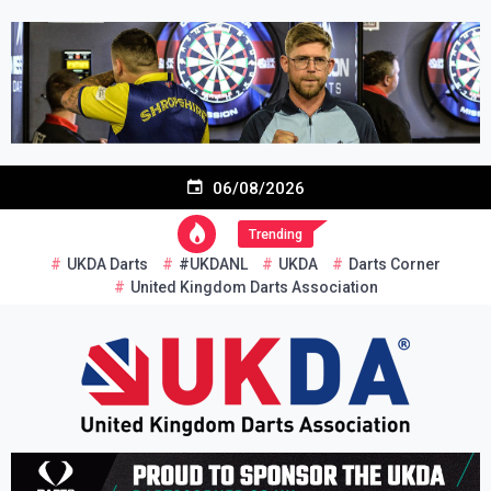
Skip
to
content
06/08/2026
Trending
UKDA Darts
#UKDANL
UKDA
Darts Corner
United Kingdom Darts Association
Re-inventing grassroots darts in the UK
United Kingdom Darts