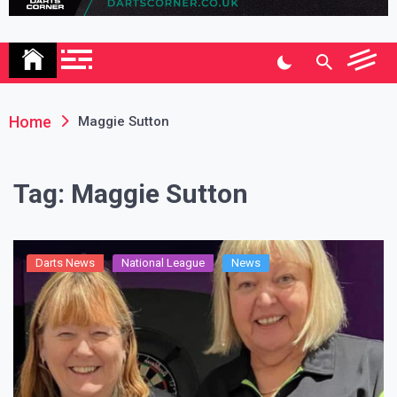
Association
Home
Maggie Sutton
Tag:
Maggie Sutton
Darts News
National League
News