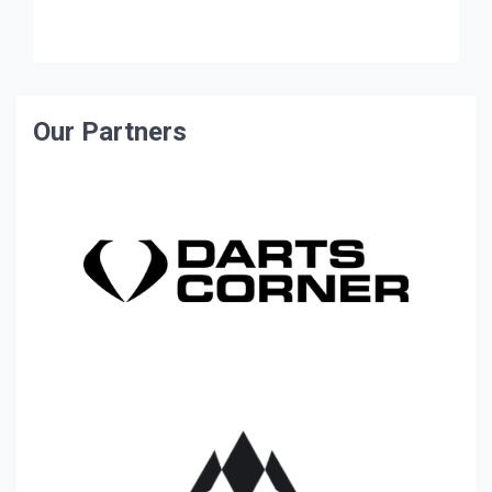
ambassador to the amateur and county game […]
Our Partners