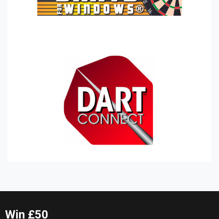
Win £50