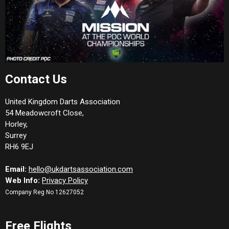
Contact Us
United Kingdom Darts Association
54 Meadowcroft Close,
Horley,
Surrey
RH6 9EJ
Email:
hello@ukdartsassociation.com
Web Info:
Privacy Policy
Company Reg No 12627052
Free Flights