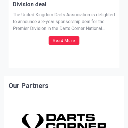
Division deal
The United Kingdom Darts Association is delighted
to announce a 3-year sponsorship deal for the
Premier Division in the Darts Corner National
League and Men’s Singles with Cosmo Darts.
Read More
Cosmo Darts’ Brian Schuch said on the partnership
‘It is a great honour and privilege and opportunity to
sponsor both the […]
Our Partners