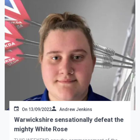
On
13/09/2022
Andrew Jenkins
Warwickshire sensationally defeat the
mighty White Rose