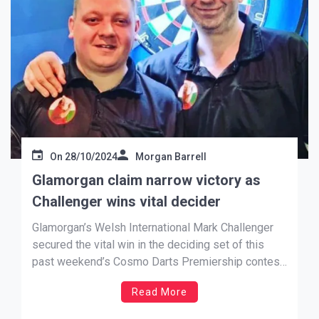
On
28/10/2024
Morgan Barrell
Glamorgan claim narrow victory as
Challenger wins vital decider
Glamorgan’s Welsh International Mark Challenger
secured the vital win in the deciding set of this
past weekend’s Cosmo Darts Premiership contest
against Cornwall to get his side over the line.
Read More
Challenger (pictured on left, with Tim Jones) won a
final enthralling game 4-3 against the visitors