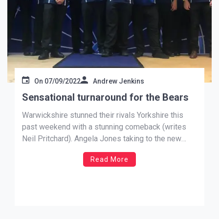
On
07/09/2022
Andrew Jenkins
Sensational turnaround for the Bears
Warwickshire stunned their rivals Yorkshire this
past weekend with a stunning comeback (writes
Neil Pritchard). Angela Jones taking to the new
stage setup for the very first match, an idea and
Read More
project overseen by herself, quite fittingly
produced the performance of the Ladies B to
secure the Lady of the […]