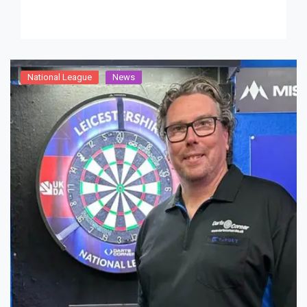
Robert Ruberry, as […]
National League
News