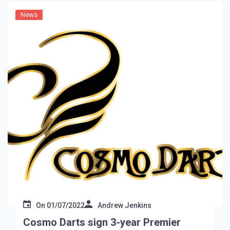
News
On
01/07/2022
Andrew Jenkins
Cosmo Darts sign 3-year Premier