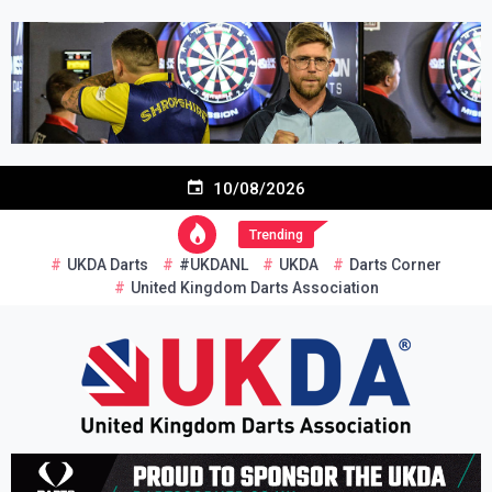
Skip
to
content
10/08/2026
Trending
UKDA Darts
#UKDANL
UKDA
Darts Corner
United Kingdom Darts Association
Re-inventing grassroots darts in the UK
United Kingdom Darts