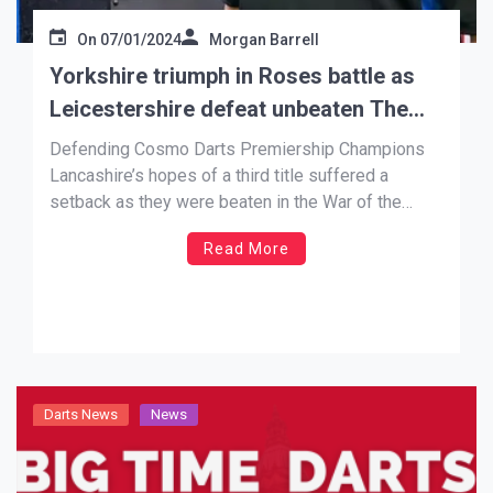
On
07/01/2024
Morgan Barrell
Yorkshire triumph in Roses battle as
Leicestershire defeat unbeaten The
Black Country
Defending Cosmo Darts Premiership Champions
Lancashire’s hopes of a third title suffered a
setback as they were beaten in the War of the
Roses battle with Yorkshire. A strong performance
Read More
on the opening day, with standout performances
from Josh Clough and Adam Warner put the
visitors into a commanding 13-5 […]
Darts News
News