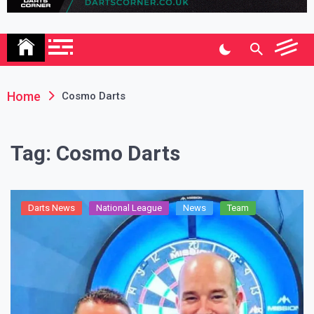
Association
Home
Cosmo Darts
Tag:
Cosmo Darts
Darts News
National League
News
Team