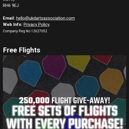
RH6 9EJ
Email:
hello@ukdartsassociation.com
Web Info:
Privacy Policy
Company Reg No 12627052
Free Flights