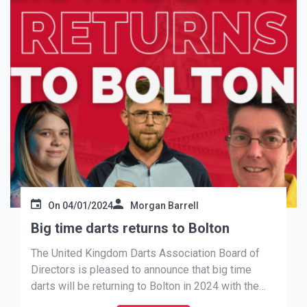
On
04/01/2024
Morgan Barrell
Big time darts returns to Bolton
The United Kingdom Darts Association Board of
Directors is pleased to announce that big time
darts will be returning to Bolton in 2024 with the
UKDA Darts Corner National Finals being held at