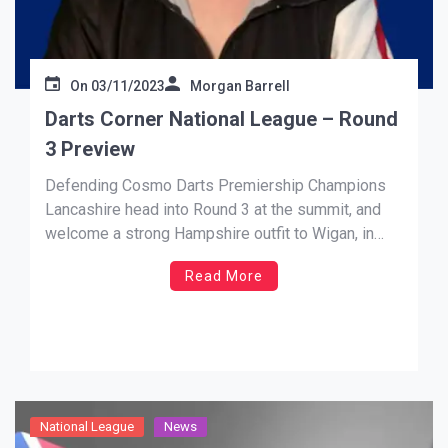
On
03/11/2023
Morgan Barrell
Darts Corner National League – Round
3 Preview
Defending Cosmo Darts Premiership Champions
Lancashire head into Round 3 at the summit, and
welcome a strong Hampshire outfit to Wigan, in
what promises to be a mouthwatering contest.
Read More
David Evans, fresh off his latest Modus Super
Series exploits will look at leading the Red Rose
county to another valuable […]
National League
News