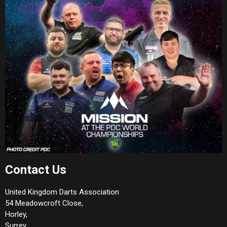
Contact Us
United Kingdom Darts Association
54 Meadowcroft Close,
Horley,
Surrey