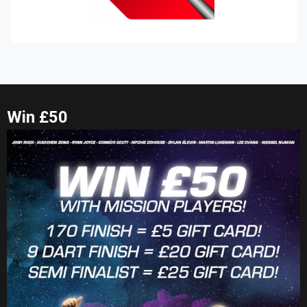
Win £50