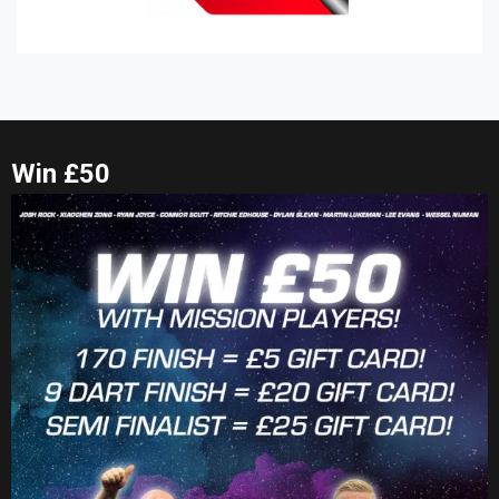
Win £50