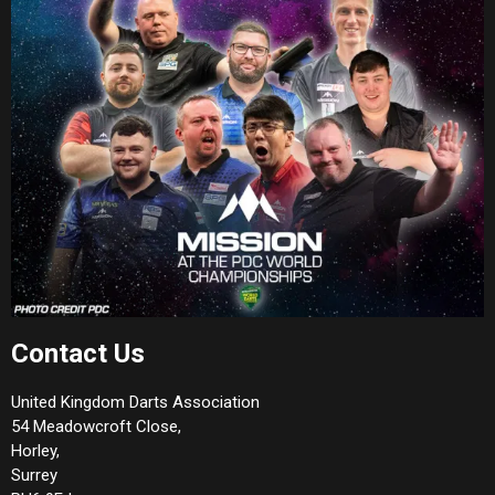
Contact Us
United Kingdom Darts Association
54 Meadowcroft Close,
Horley,
Surrey