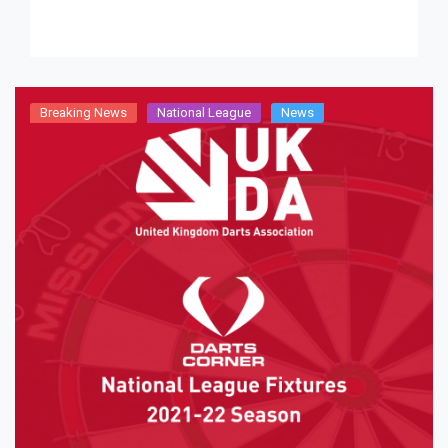
Radnor. A […]
Breaking News
National League
News