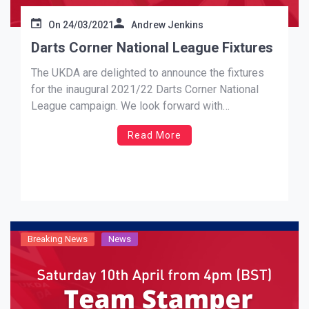
On
24/03/2021
Andrew Jenkins
Darts Corner National League Fixtures
The UKDA are delighted to announce the fixtures
for the inaugural 2021/22 Darts Corner National
League campaign. We look forward with
anticipation and excitement to the 18th September
Read More
and our launch weekend. Johnny Stefano (UKDA
Chairman) Elite Premiership Fixtures:
https://ukdartsassociation.com/elite-premiership-
fixtures AON Contracts Championship Fixtures:
https://ukdartsassociation.com/aon-contracts-
championship L-Style League One Fixtures:
https://ukdartsassociation.com/l-style-league-
Breaking News
News
one-fixtures […]