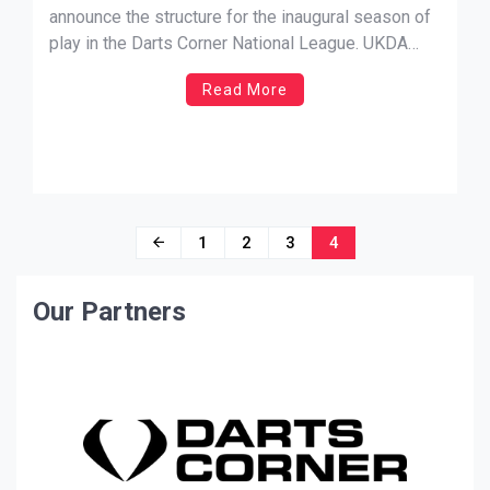
announce the structure for the inaugural season of
play in the Darts Corner National League. UKDA
CEO Colin Savage and the team wish to thank our
Read More
headline sponsor Darts Corner, along with Elite
Sports Management, AON Contracts and L-Style
for their valued […]
Posts
1
2
3
4
navigation
Our Partners