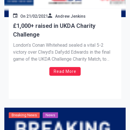
On
21/02/2021
Andrew Jenkins
£1,000+ raised in UKDA Charity
Challenge
London’s Conan Whitehead sealed a vital 5-2
victory over Clwyd’s Dafydd Edwards in the final
game of the UKDA Challenge Charity Match, to
snatch a draw for Team Stefano against Team
Read More
Savage, as over £1,000 was raised for our charity
partners, Mind and the Ben Cohen Stand Up
Foundation. A […]
Breaking News
News