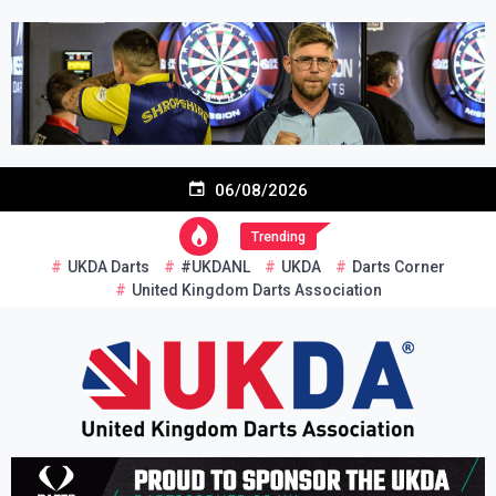
Skip
to
content
06/08/2026
Trending
UKDA Darts
#UKDANL
UKDA
Darts Corner
United Kingdom Darts Association
Re-inventing grassroots darts in the UK
United Kingdom Darts