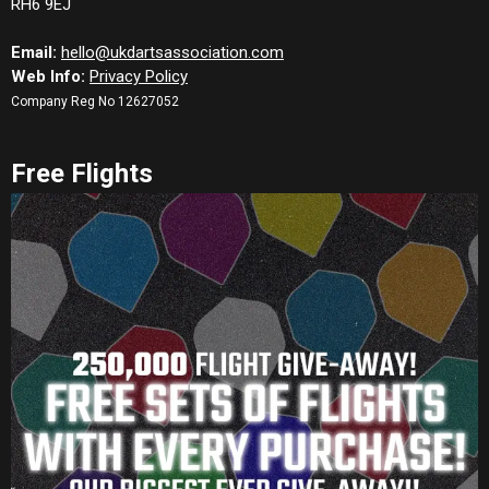
RH6 9EJ
Email:
hello@ukdartsassociation.com
Web Info:
Privacy Policy
Company Reg No 12627052
Free Flights