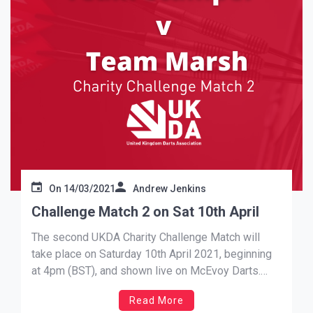
On
14/03/2021
Andrew Jenkins
Challenge Match 2 on Sat 10th April
The second UKDA Charity Challenge Match will
take place on Saturday 10th April 2021, beginning
at 4pm (BST), and shown live on McEvoy Darts.
Further details, including team announcements, will
Read More
be made across our social media channels.