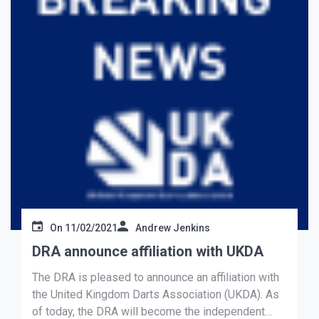
On
11/02/2021
Andrew Jenkins
DRA announce affiliation with UKDA
The DRA is pleased to announce an affiliation with
the United Kingdom Darts Association (UKDA). As
of today, the DRA will become the independent