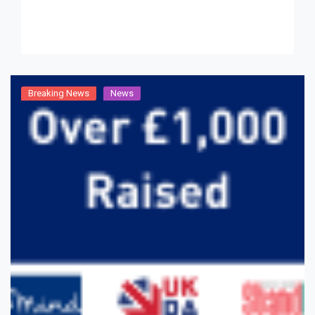
Breaking News
News