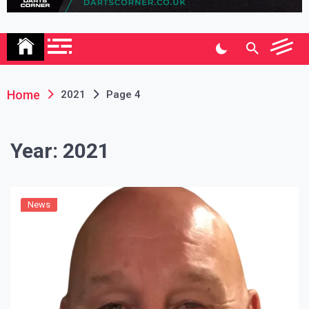
Association
Home
2021
Page 4
Year:
2021
News