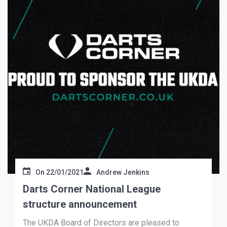
On
22/01/2021
Andrew Jenkins
Darts Corner National League
structure announcement
The UKDA Board of Directors are pleased to