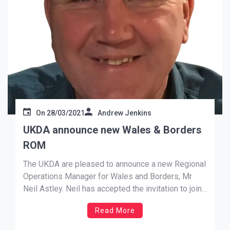
On
28/03/2021
Andrew Jenkins
UKDA announce new Wales & Borders
ROM
The UKDA are pleased to announce a new Regional
Operations Manager for Wales and Borders, Mr
Neil Astley. Neil has accepted the invitation to join
our Management Team, and brings with him a
Read More
wealth of experience; playing for over 40 years
making over 190 appearances for Montgomery and