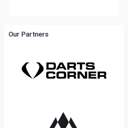
of […]
Our Partners