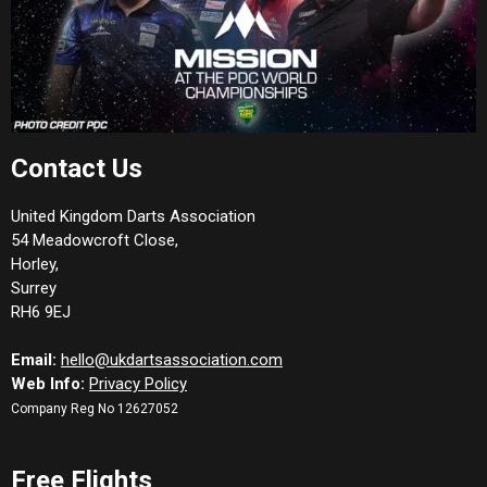
Contact Us
United Kingdom Darts Association
54 Meadowcroft Close,
Horley,
Surrey
RH6 9EJ
Email:
hello@ukdartsassociation.com
Web Info:
Privacy Policy
Company Reg No 12627052
Free Flights