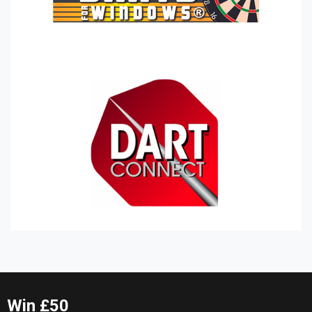
Win £50