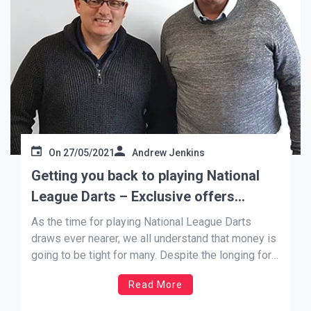
On
27/05/2021
Andrew Jenkins
Getting you back to playing National
League Darts – Exclusive offers
agreed
As the time for playing National League Darts
draws ever nearer, we all understand that money is
going to be tight for many. Despite the longing for
loosening of conditions, Covid-19 and its
Read More
restrictions continue to affect everyone’s way of
life, be that with physical health, mental health, loss