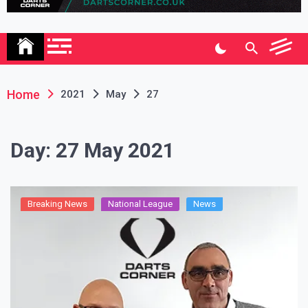
Association
Home
2021
May
27
Day:
27 May 2021
Breaking News
National League
News