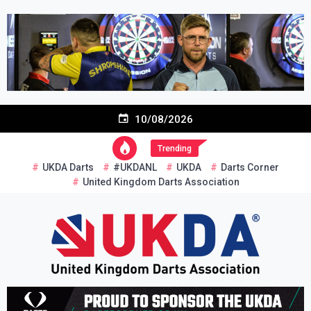
Skip
to
content
10/08/2026
Trending
UKDA Darts
#UKDANL
UKDA
Darts Corner
United Kingdom Darts Association
Re-inventing grassroots darts in the UK
United Kingdom Darts