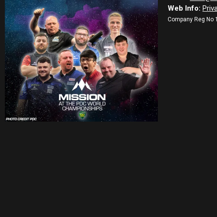
Web Info:
Priv
Company Reg No 