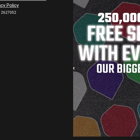
acy Policy
12627052