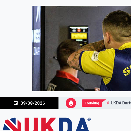
Skip
to
content
UKDA Dart
09/08/2026
Trending