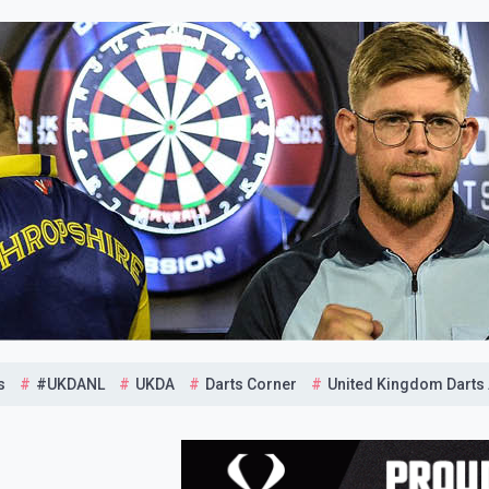
s
#UKDANL
UKDA
Darts Corner
United Kingdom Darts