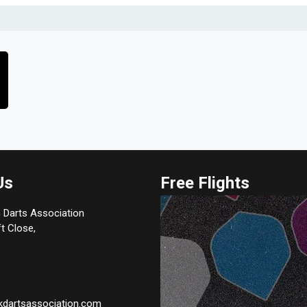
Us
Free Flights
 Darts Association
t Close,
kdartsassociation.com