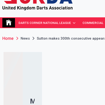
United Kingdom Darts Asso
Re-inventing grassroots darts in the UK
DARTS CORNER NATIONAL LEAGUE
COMMERCIAL
Home
News
Sutton makes 300th consecutive appea
MS