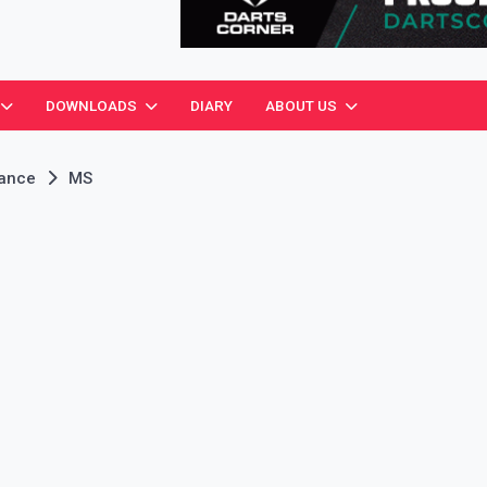
ciation
DOWNLOADS
DIARY
ABOUT US
rance
MS