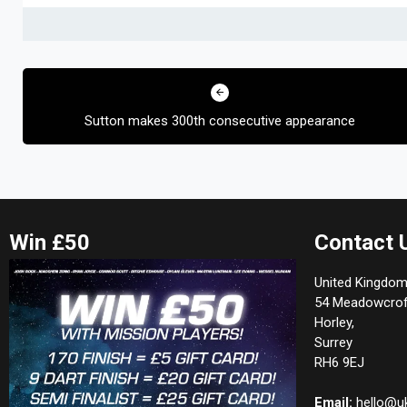
Post
navigation
Sutton makes 300th consecutive appearance
Win £50
Contact 
United Kingdom
54 Meadowcrof
Horley,
Surrey
RH6 9EJ
Email:
hello@u