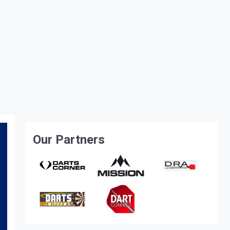
Our Partners