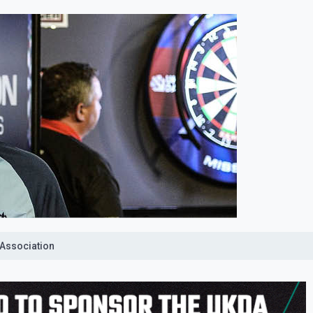
 Association