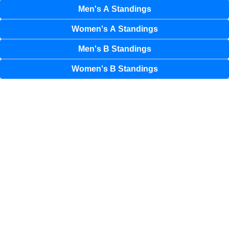
Men's A Standings
Women's A Standings
Men's B Standings
Women's B Standings