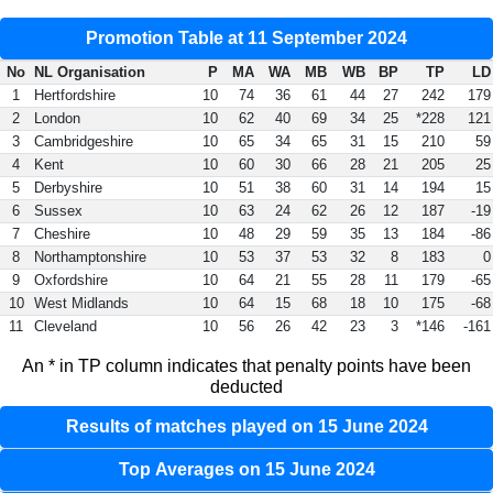
Promotion Table at 11 September 2024
No
NL Organisation
P
MA
WA
MB
WB
BP
TP
LD
1
Hertfordshire
10
74
36
61
44
27
242
179
2
London
10
62
40
69
34
25
*228
121
3
Cambridgeshire
10
65
34
65
31
15
210
59
4
Kent
10
60
30
66
28
21
205
25
5
Derbyshire
10
51
38
60
31
14
194
15
6
Sussex
10
63
24
62
26
12
187
-19
7
Cheshire
10
48
29
59
35
13
184
-86
8
Northamptonshire
10
53
37
53
32
8
183
0
9
Oxfordshire
10
64
21
55
28
11
179
-65
10
West Midlands
10
64
15
68
18
10
175
-68
11
Cleveland
10
56
26
42
23
3
*146
-161
An * in TP column indicates that penalty points have been
deducted
Results of matches played on 15 June 2024
Top Averages on 15 June 2024